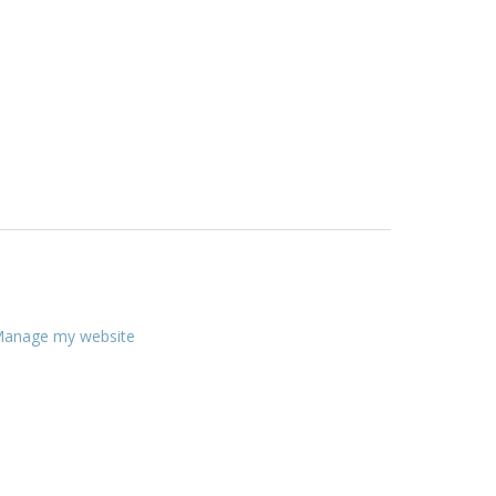
anage my website