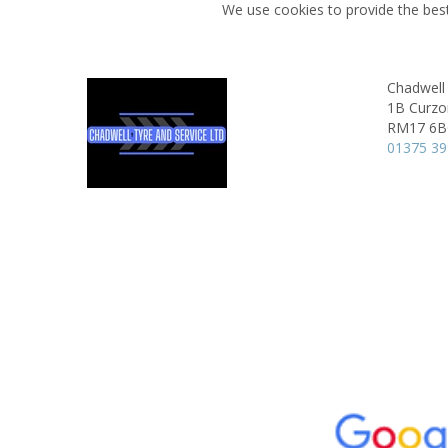
We use cookies to provide the best
Chadwell 
1B Curzo
RM17 6
01375 3