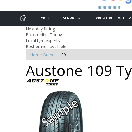
TYRES
SERVICES
TYRE ADVICE & HELP
Next day fitting
Book online Today
Local tyre experts
Best brands available
Home
Brands
109
Austone 109 Tyr