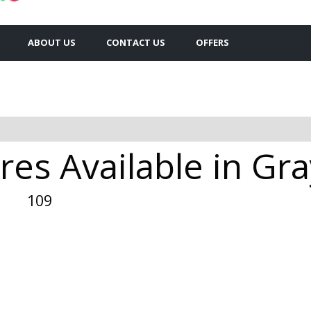
ABOUT US
CONTACT US
OFFERS
es Available in Gra
109