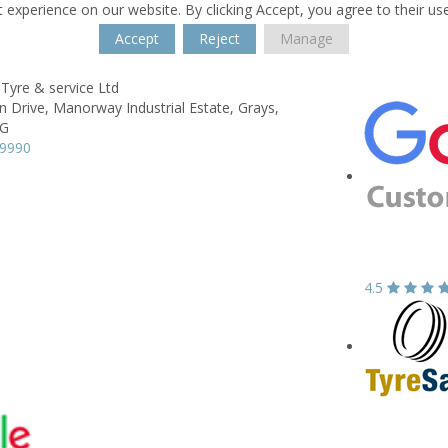
 experience on our website. By clicking Accept, you agree to their us
Accept
Reject
Manage
Tyre & service Ltd
n Drive,
Manorway Industrial Estate,
Grays,
BG
99990
4.5