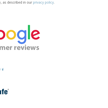
e, as described in our
privacy policy
.