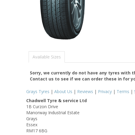
Available Sizes
Sorry, we currently do not have any tyres with 
Contact us to see if we can order these in for y
Grays Tyres
|
About Us
|
Reviews
|
Privacy
|
Terms
|
Chadwell Tyre & service Ltd
1B Curzon Drive
Manorway Industrial Estate
Grays
Essex
RM17 6BG