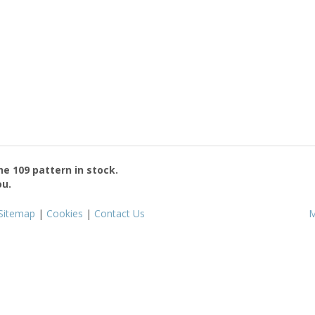
the
109
pattern in stock.
ou.
Sitemap
|
Cookies
|
Contact Us
M