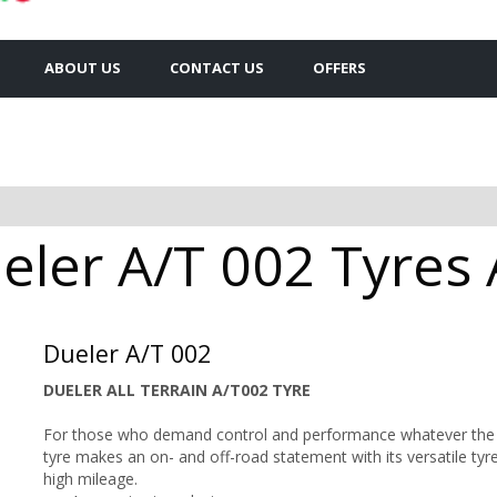
ABOUT US
CONTACT US
OFFERS
ler A/T 002 Tyres A
Dueler A/T 002
DUELER ALL TERRAIN A/T002 TYRE
For those who demand control and performance whatever the te
tyre makes an on- and off-road statement with its versatile tyre
high mileage.