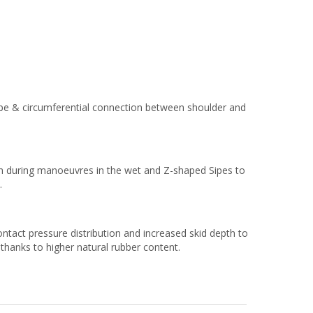
ape & circumferential connection between shoulder and
on during manoeuvres in the wet and Z-shaped Sipes​ to
.
ntact pressure distribution and increased skid depth to
 thanks to higher natural rubber content.