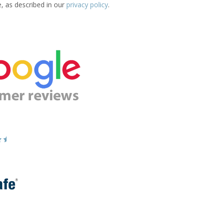
e, as described in our
privacy policy
.