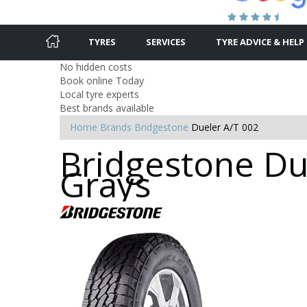
TYRES
SERVICES
TYRE ADVICE & HELP
No hidden costs
Book online Today
Local tyre experts
Best brands available
Home
Brands
Bridgestone
Dueler A/T 002
Bridgestone Due
Grays