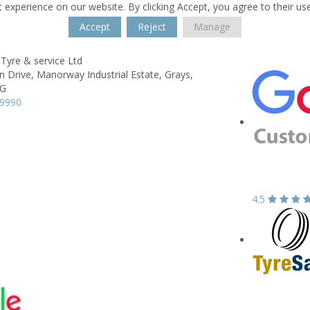
 experience on our website. By clicking Accept, you agree to their us
Accept
Reject
Manage
Tyre & service Ltd
n Drive,
Manorway Industrial Estate,
Grays,
BG
99990
4.5