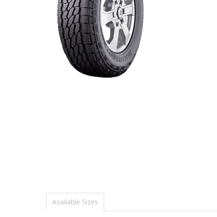
Available Sizes