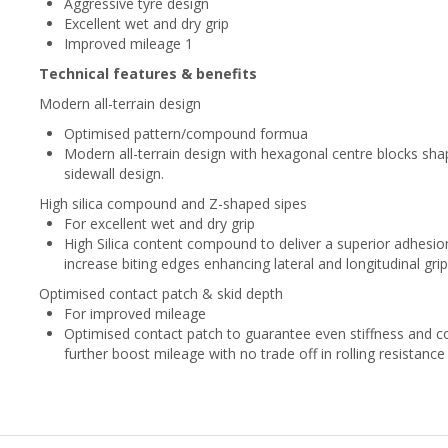
Aggressive tyre design
Excellent wet and dry grip
Improved mileage 1
Technical features & benefits
Modern all-terrain design
Optimised pattern/compound formua
Modern all-terrain design with hexagonal centre blocks sh
sidewall design.
High silica compound and Z-shaped sipes
For excellent wet and dry grip
High Silica content compound to deliver a superior adhesi
increase biting edges enhancing lateral and longitudinal grip
Optimised contact patch & skid depth
For improved mileage
Optimised contact patch​ to guarantee even stiffness and co
further boost mileage with no trade off in rolling resistance