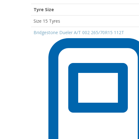
Tyre Size
Size 15 Tyres
Bridgestone Dueler A/T 002 265/70R15 112T