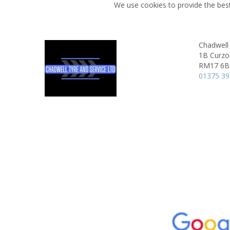
We use cookies to provide the best
Chadwell 
1B Curzo
RM17 6
01375 3