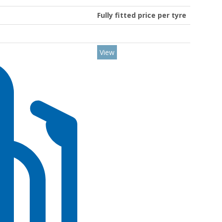
Fully fitted price per tyre
View