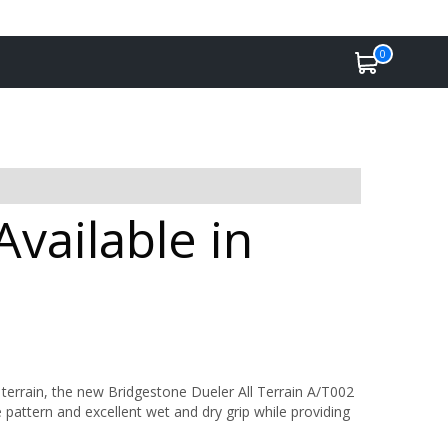
0
vailable in
rrain, the new Bridgestone Dueler All Terrain A/T002
 pattern and excellent wet and dry grip while providing