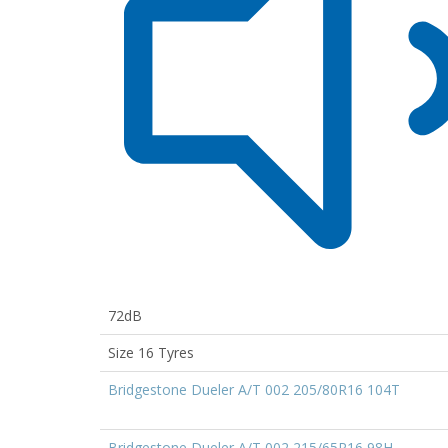
72dB
Size 16 Tyres
Bridgestone Dueler A/T 002 205/80R16 104T
Bridgestone Dueler A/T 002 215/65R16 98H