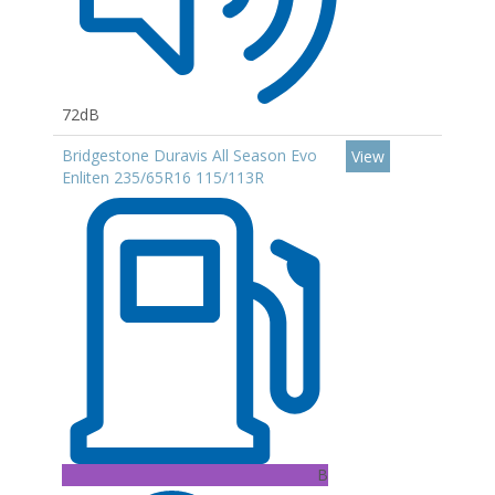
72dB
Bridgestone Duravis All Season Evo
View
Enliten 235/65R16 115/113R
B