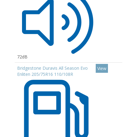
72dB
Bridgestone Duravis All Season Evo
View
Enliten 205/75R16 110/108R