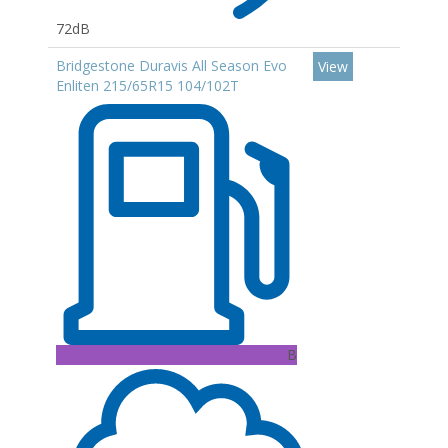
72dB
Bridgestone Duravis All Season Evo
View
Enliten 215/65R15 104/102T
B