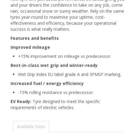
and your drivers the confidence to take on any job, come
rain, occasional snow or sunny weather. Rely on the same
tyres year-round to maximise your uptime, cost-
effectiveness and efficiency, because your operational
success is what really matters.
Features and benefits
Improved mileage
+15% improvement on mileage vs predecessor.
Best-in-class wet grip and winter-ready
Wet Grip Index EU label grade A and 3PMSF marking.
Increased fuel / energy efficiency
-15% rolling resistance vs predecessor.
EV Ready:
Tyre designed to meet the specific
requirements of electric vehicles.
Available Sizes