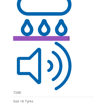
A
72dB
Size 16 Tyres