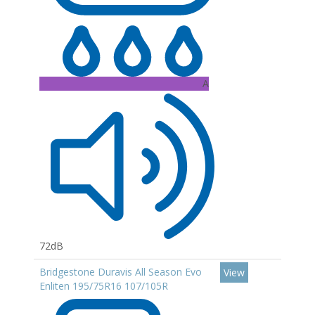
A
72dB
Bridgestone Duravis All Season Evo
View
Enliten 195/75R16 107/105R