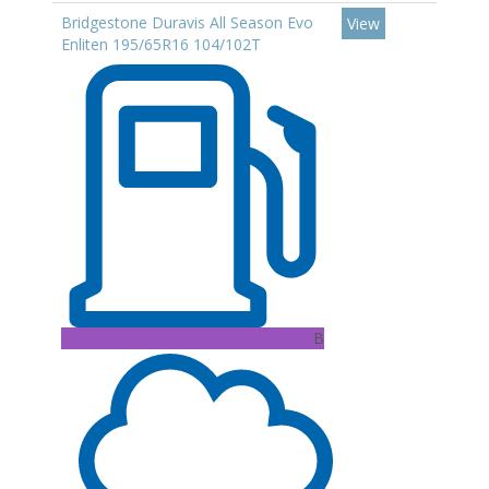
Bridgestone Duravis All Season Evo
View
Enliten 195/65R16 104/102T
B