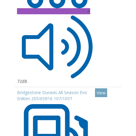
A
72dB
Bridgestone Duravis All Season Evo
View
Enliten 205/65R16 107/105T