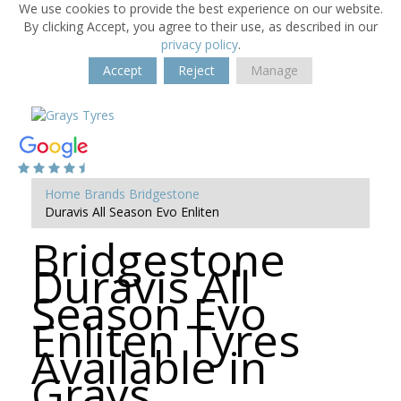
We use cookies to provide the best experience on our website.
By clicking Accept, you agree to their use, as described in our
privacy policy
.
Accept
Reject
Manage
Home
Brands
Bridgestone
Duravis All Season Evo Enliten
Bridgestone
Duravis All
Season Evo
Enliten Tyres
Available in
Grays