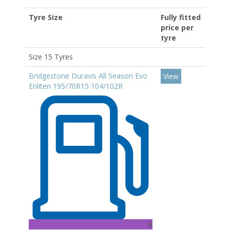
Tyre Size
Fully fitted
price per
tyre
Size 15 Tyres
Bridgestone Duravis All Season Evo
View
Enliten 195/70R15 104/102R
B