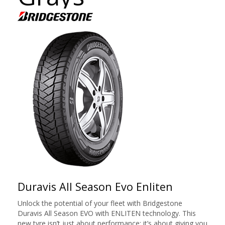
Duravis All Season Evo Enliten
Unlock the potential of your fleet with Bridgestone
Duravis All Season EVO with ENLITEN technology. This
new tyre isn’t just about performance; it’s about giving you