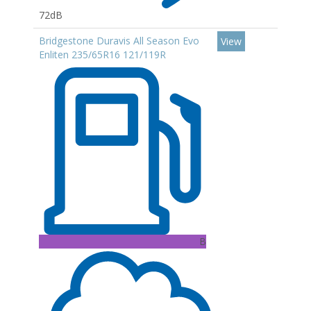
72dB
Bridgestone Duravis All Season Evo
View
Enliten 235/65R16 121/119R
B