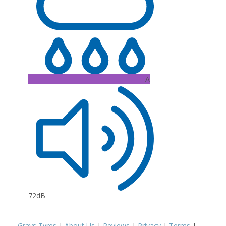
A
72dB
Grays Tyres
|
About Us
|
Reviews
|
Privacy
|
Terms
|