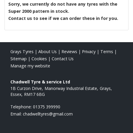
Sorry, we currently do not have any tyres with the
Super 2000
pattern in stock.
Contact us to see if we can order these in for you.
Grays Tyres
|
About Us
|
Reviews
|
Privacy
|
Terms
|
Sitemap
|
Cookies
|
Contact Us
Manage my website
Chadwell Tyre & service Ltd
1B Curzon Drive
Manorway Industrial Estate
Grays
Essex
RM17 6BG
Telephone:
01375 399990
Email:
chadwelltyres@gmail.com