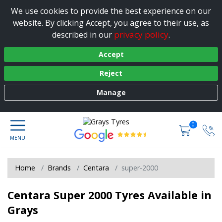
We use cookies to provide the best experience on our
website. By clicking Accept, you agree to their use, as
privacy policy
described in our
.
Accept
Reject
Manage
0
Home
Brands
Centara
super-2000
Centara Super 2000 Tyres Available in
Grays