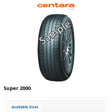
Super 2000
Available Sizes