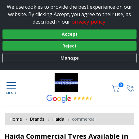
We use cookies to provide the best experience on our
website. By clicking Accept, you agree to their use, as
privacy policy
described in our
.
Accept
Reject
Manage
0
Home
Brands
Haida
commercial
Haida Commercial Tyres Available in