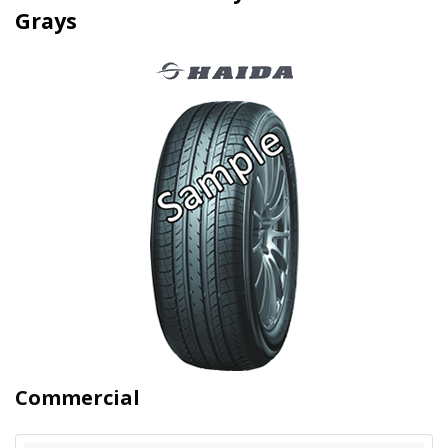
Grays
Commercial