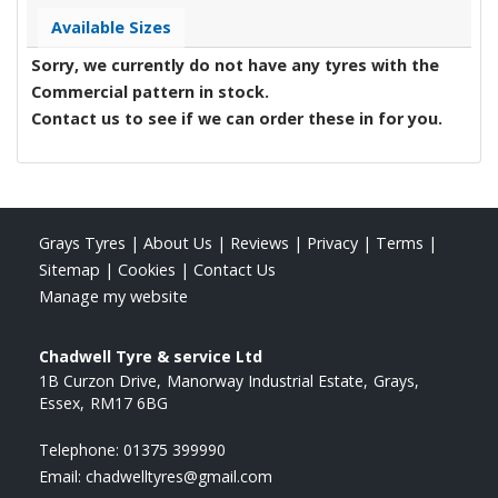
Available Sizes
Sorry, we currently do not have any tyres with the
Commercial
pattern in stock.
Contact us to see if we can order these in for you.
Grays Tyres
|
About Us
|
Reviews
|
Privacy
|
Terms
|
Sitemap
|
Cookies
|
Contact Us
Manage my website
Chadwell Tyre & service Ltd
1B Curzon Drive
Manorway Industrial Estate
Grays
Essex
RM17 6BG
Telephone:
01375 399990
Email:
chadwelltyres@gmail.com