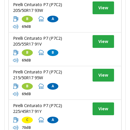
Pirelli Cinturato P7 (P7C2)
View
205/50R17 93W
B
A
69dB
Pirelli Cinturato P7 (P7C2)
View
205/55R17 91V
B
B
69dB
Pirelli Cinturato P7 (P7C2)
View
215/50R17 95W
B
A
69dB
Pirelli Cinturato P7 (P7C2)
View
225/45R17 91Y
C
A
70dB