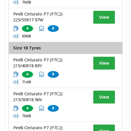
70dB
Pirelli Cinturato P7 (P7C2)
View
225/55R17 97W
A
B
69dB
Size 18 Tyres
Pirelli Cinturato P7 (P7C2)
View
215/40R18 89Y
A
B
71dB
Pirelli Cinturato P7 (P7C2)
View
215/50R18 96V
A
B
70dB
Pirelli Cinturato P7 (P7C2)
View