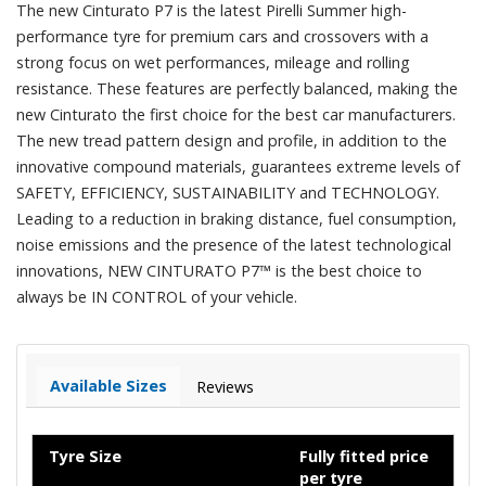
The new Cinturato P7 is the latest Pirelli Summer high-
performance tyre for premium cars and crossovers with a
strong focus on wet performances, mileage and rolling
resistance. These features are perfectly balanced, making the
new Cinturato the first choice for the best car manufacturers.
The new tread pattern design and profile, in addition to the
innovative compound materials, guarantees extreme levels of
SAFETY, EFFICIENCY, SUSTAINABILITY and TECHNOLOGY.
Leading to a reduction in braking distance, fuel consumption,
noise emissions and the presence of the latest technological
innovations, NEW CINTURATO P7™ is the best choice to
always be IN CONTROL of your vehicle.
Available Sizes
Reviews
Tyre Size
Fully fitted price
per tyre