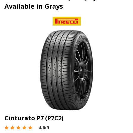
Available in Grays
Cinturato P7 (P7C2)
4.6
/5