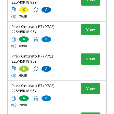
225/40R18 92Y
C
A
70dB
Pirelli Cinturato P7 (P7C2)
View
225/45R18 95Y
A
B
69dB
Pirelli Cinturato P7 (P7C2)
View
225/45R18 95Y
B
A
69dB
Pirelli Cinturato P7 (P7C2)
View
225/45R18 95Y
A
B
70dB