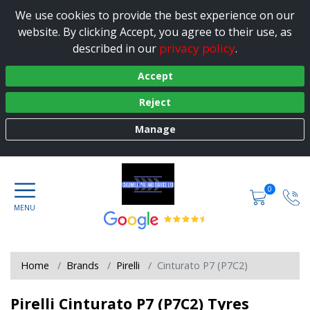
We use cookies to provide the best experience on our
website. By clicking Accept, you agree to their use, as
privacy policy
described in our
.
Accept
Reject
Manage
0
Home
Brands
Pirelli
Cinturato P7 (P7C2)
Pirelli Cinturato P7 (P7C2) Tyres