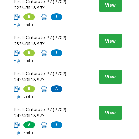
Pirelli Cinturato P7 (P7C2)
View
225/45R18 95Y
B
B
68dB
Pirelli Cinturato P7 (P7C2)
View
235/40R18 95Y
B
B
69dB
Pirelli Cinturato P7 (P7C2)
View
245/40R18 97Y
B
A
71dB
Pirelli Cinturato P7 (P7C2)
View
245/40R18 97Y
A
B
69dB