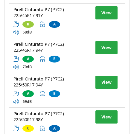
Pirelli Cinturato P7 (P7C2)
View
225/45R17 91Y
B
A
68dB
Pirelli Cinturato P7 (P7C2)
View
225/45R17 94Y
A
B
70dB
Pirelli Cinturato P7 (P7C2)
View
225/50R17 94Y
A
B
69dB
Pirelli Cinturato P7 (P7C2)
View
225/50R17 98Y
C
A