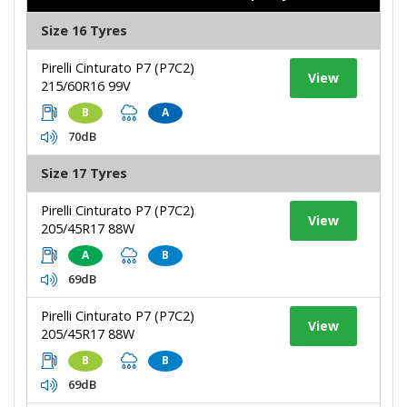
Size 16 Tyres
Pirelli Cinturato P7 (P7C2)
View
215/60R16 99V
B
A
70dB
Size 17 Tyres
Pirelli Cinturato P7 (P7C2)
View
205/45R17 88W
A
B
69dB
Pirelli Cinturato P7 (P7C2)
View
205/45R17 88W
B
B
69dB