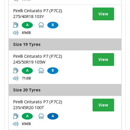
Pirelli Cinturato P7 (P7C2)
View
275/40R18 103Y
A
B
69dB
Size 19 Tyres
Pirelli Cinturato P7 (P7C2)
View
245/50R19 105W
A
B
71dB
Size 20 Tyres
Pirelli Cinturato P7 (P7C2)
View
235/45R20 100T
A
A
69dB