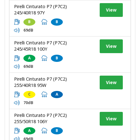
Pirelli Cinturato P7 (P7C2)
View
245/40R18 97Y
B
B
69dB
Pirelli Cinturato P7 (P7C2)
View
245/45R18 100Y
A
B
69dB
Pirelli Cinturato P7 (P7C2)
View
255/40R18 95W
C
A
70dB
Pirelli Cinturato P7 (P7C2)
View
255/50R18 106Y
A
B
69dB