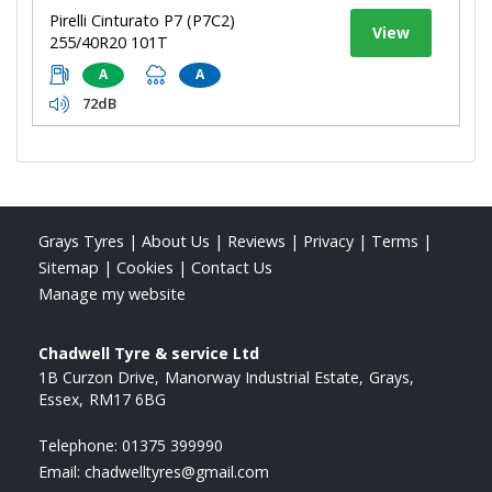
Pirelli Cinturato P7 (P7C2)
View
255/40R20 101T
A
A
72dB
Grays Tyres
|
About Us
|
Reviews
|
Privacy
|
Terms
|
Sitemap
|
Cookies
|
Contact Us
Manage my website
Chadwell Tyre & service Ltd
1B Curzon Drive
Manorway Industrial Estate
Grays
Essex
RM17 6BG
Telephone:
01375 399990
Email:
chadwelltyres@gmail.com