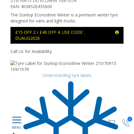
215/70R15 DU ECOWIN 109/107R
EAN: 4038526435606
The Dunlop Econodrive Winter is a premium winter tyre
designed for vans and light trucks.
£15 OFF 2 / £40 OFF 4. USE CODE :
DUAUG2026
Call Us for Availability
Understanding tyre labels
0