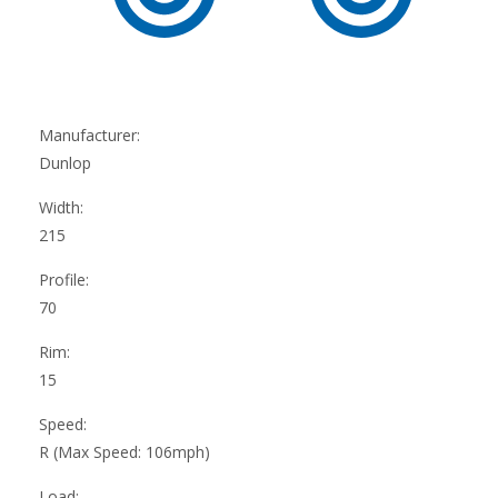
Manufacturer:
Dunlop
Width:
215
Profile:
70
Rim:
15
Speed:
R (Max Speed: 106mph)
Load: