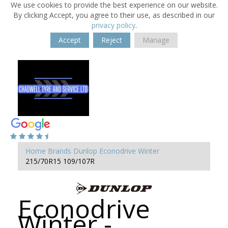
We use cookies to provide the best experience on our website.
By clicking Accept, you agree to their use, as described in our
privacy policy
.
Accept
Reject
Manage
Home
Brands
Dunlop
Econodrive Winter
215/70R15 109/107R
Econodrive
Winter -