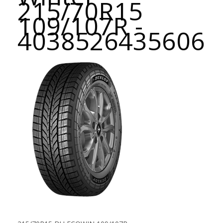
215/70R15
109/107R -
4038526435606